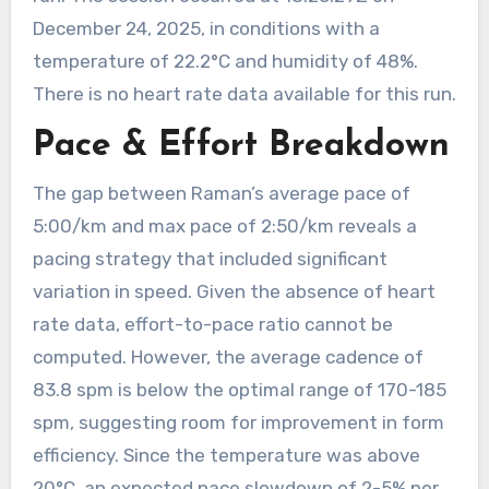
December 24, 2025, in conditions with a
temperature of 22.2°C and humidity of 48%.
There is no heart rate data available for this run.
Pace & Effort Breakdown
The gap between Raman’s average pace of
5:00/km and max pace of 2:50/km reveals a
pacing strategy that included significant
variation in speed. Given the absence of heart
rate data, effort-to-pace ratio cannot be
computed. However, the average cadence of
83.8 spm is below the optimal range of 170-185
spm, suggesting room for improvement in form
efficiency. Since the temperature was above
20°C, an expected pace slowdown of 2-5% per