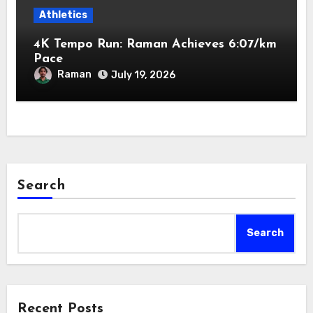
Athletics
4K Tempo Run: Raman Achieves 6:07/km
Pace
Raman
July 19, 2026
Search
Search
Recent Posts