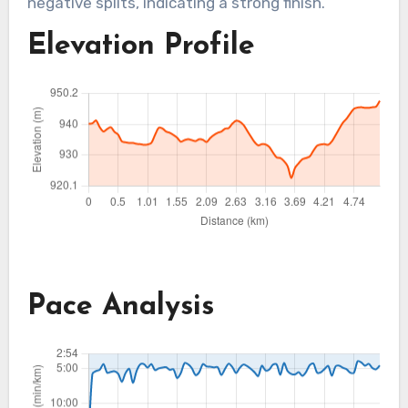
negative splits, indicating a strong finish.
Elevation Profile
Pace Analysis