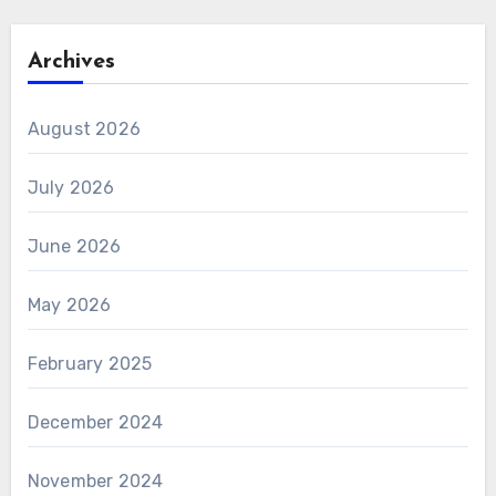
Archives
August 2026
July 2026
June 2026
May 2026
February 2025
December 2024
November 2024