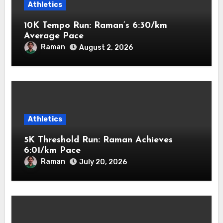
Athletics
10K Tempo Run: Raman’s 6:30/km
Average Pace
Raman
August 2, 2026
Athletics
5K Threshold Run: Raman Achieves
6:01/km Pace
Raman
July 20, 2026