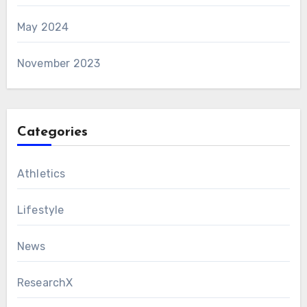
May 2024
November 2023
Categories
Athletics
Lifestyle
News
ResearchX