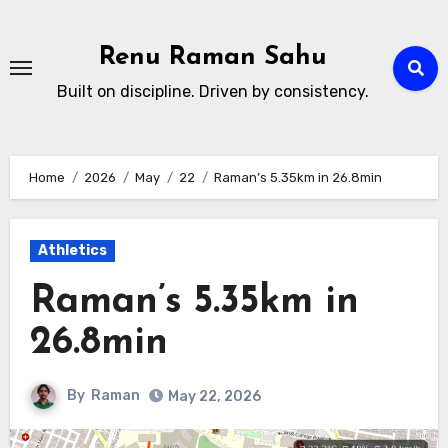
Skip
to
Renu Raman Sahu
content
Built on discipline. Driven by consistency.
Home
2026
May
22
Raman’s 5.35km in 26.8min
Athletics
Raman’s 5.35km in
26.8min
By
Raman
May 22, 2026