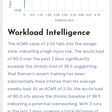
Workload Intelligence
The ACWR value of 2.06 falls into the danger
zone, indicating a high injury risk. The acute load
of 80.0 over the past 7 days significantly
exceeds the chronic load of 38.9, suggesting
that Raman's recent training has been
substantially more intense than his average
weekly load. At an ACWR of 2.06, the acute load
of 80.0 sits above the chronic baseline of 38.9,
indicating a potential overreaching. With 3 runs
in the last 7 days covering a total distance of