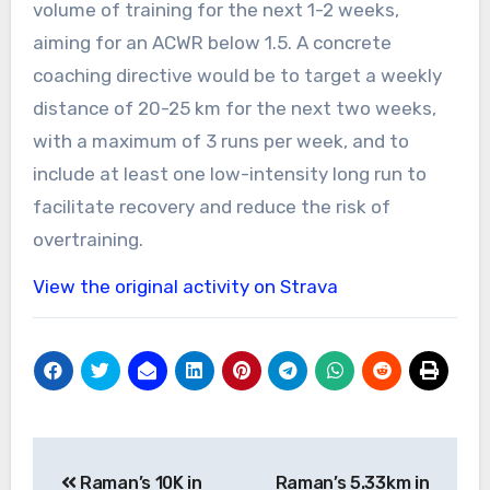
volume of training for the next 1-2 weeks,
aiming for an ACWR below 1.5. A concrete
coaching directive would be to target a weekly
distance of 20-25 km for the next two weeks,
with a maximum of 3 runs per week, and to
include at least one low-intensity long run to
facilitate recovery and reduce the risk of
overtraining.
View the original activity on Strava
Post
Raman’s 10K in
Raman’s 5.33km in