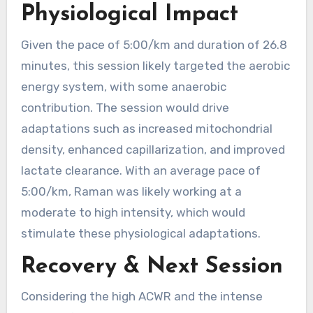
Physiological Impact
Given the pace of 5:00/km and duration of 26.8
minutes, this session likely targeted the aerobic
energy system, with some anaerobic
contribution. The session would drive
adaptations such as increased mitochondrial
density, enhanced capillarization, and improved
lactate clearance. With an average pace of
5:00/km, Raman was likely working at a
moderate to high intensity, which would
stimulate these physiological adaptations.
Recovery & Next Session
Considering the high ACWR and the intense