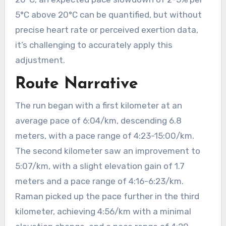
5°C above 20°C can be quantified, but without
precise heart rate or perceived exertion data,
it’s challenging to accurately apply this
adjustment.
Route Narrative
The run began with a first kilometer at an
average pace of 6:04/km, descending 6.8
meters, with a pace range of 4:23-15:00/km.
The second kilometer saw an improvement to
5:07/km, with a slight elevation gain of 1.7
meters and a pace range of 4:16-6:23/km.
Raman picked up the pace further in the third
kilometer, achieving 4:56/km with a minimal