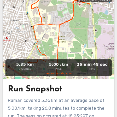
Run Snapshot
Raman covered 5.35 km at an average pace of
5:00/km, taking 26.8 minutes to complete the
run. The session occurred at 18:25:29Z on