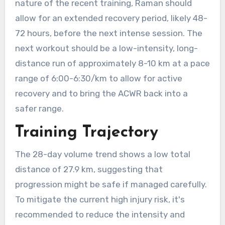
nature of the recent training, Raman should
allow for an extended recovery period, likely 48-
72 hours, before the next intense session. The
next workout should be a low-intensity, long-
distance run of approximately 8-10 km at a pace
range of 6:00-6:30/km to allow for active
recovery and to bring the ACWR back into a
safer range.
Training Trajectory
The 28-day volume trend shows a low total
distance of 27.9 km, suggesting that
progression might be safe if managed carefully.
To mitigate the current high injury risk, it's
recommended to reduce the intensity and