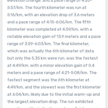
elevation change, and a pace range of 4:20-
5:57/km. The fourth kilometer was run at
5:16/km, with an elevation drop of 3.6 meters
and a pace range of 4:15-6:06/km. The fifth
kilometer was completed at 4:59/km, with a
notable elevation gain of 13.9 meters and a pace
range of 3:59-6:03/km. The final kilometer,
which was actually the 6th kilometer of data
but only the 5.35 km were run, was the fastest
at 4:49/km, with a minor elevation gain of 0.4
meters and a pace range of 4:21-5:08/km. The
fastest segment was the 6th kilometer at
4:49/km, and the slowest was the first kilometer
at 6:04/km, likely due to the initial warm-up and
the largest elevation drop. The run exhibited