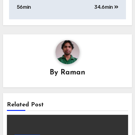
navigation
56min
34.6min
By
Raman
Related Post