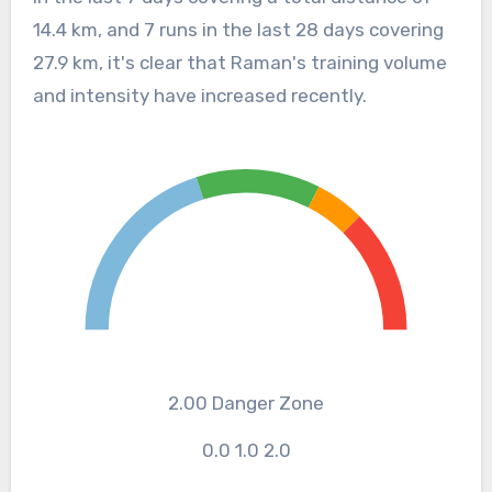
14.4 km, and 7 runs in the last 28 days covering
27.9 km, it's clear that Raman's training volume
and intensity have increased recently.
2.00
Danger Zone
0.0
1.0
2.0