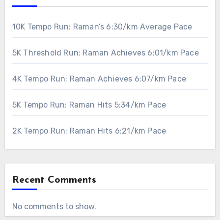
10K Tempo Run: Raman’s 6:30/km Average Pace
5K Threshold Run: Raman Achieves 6:01/km Pace
4K Tempo Run: Raman Achieves 6:07/km Pace
5K Tempo Run: Raman Hits 5:34/km Pace
2K Tempo Run: Raman Hits 6:21/km Pace
Recent Comments
No comments to show.