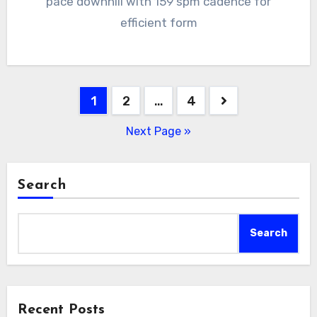
pace downhill with 159 spm cadence for
efficient form
Posts
1
2
…
4
pagination
Next Page »
Search
Search
Recent Posts