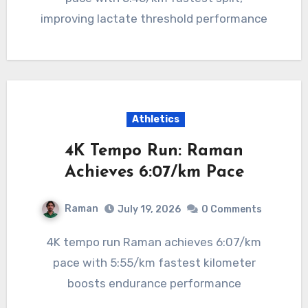
improving lactate threshold performance
Athletics
4K Tempo Run: Raman
Achieves 6:07/km Pace
Raman
July 19, 2026
0 Comments
4K tempo run Raman achieves 6:07/km
pace with 5:55/km fastest kilometer
boosts endurance performance