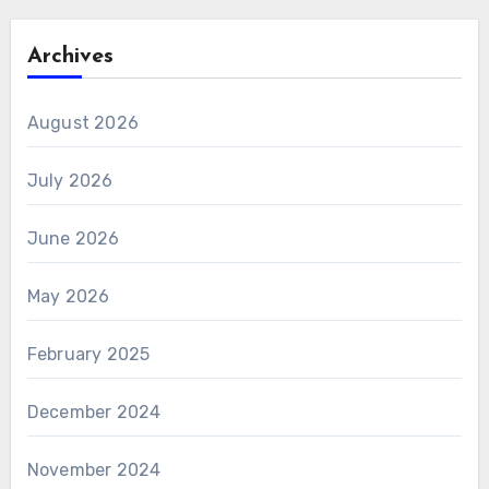
Archives
August 2026
July 2026
June 2026
May 2026
February 2025
December 2024
November 2024