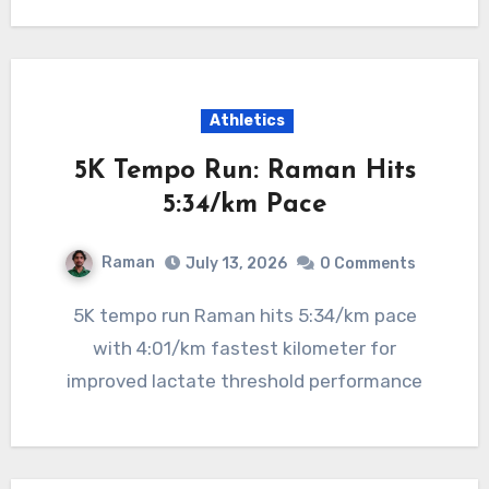
Athletics
5K Tempo Run: Raman Hits
5:34/km Pace
Raman
July 13, 2026
0 Comments
5K tempo run Raman hits 5:34/km pace
with 4:01/km fastest kilometer for
improved lactate threshold performance