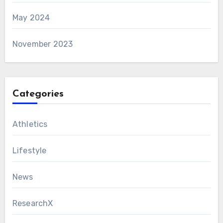
May 2024
November 2023
Categories
Athletics
Lifestyle
News
ResearchX