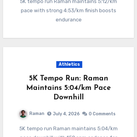
5K tempo run Raman maintains 5:12/km
pace with strong 4:53/km finish boosts
endurance
Athletics
5K Tempo Run: Raman
Maintains 5:04/km Pace
Downhill
Raman
July 4, 2026
0 Comments
5K tempo run Raman maintains 5:04/km