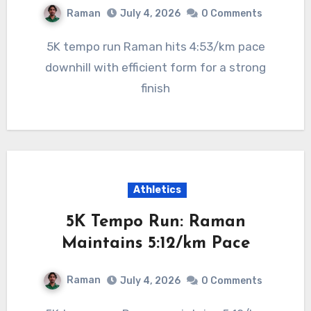
Raman
July 4, 2026
0 Comments
5K tempo run Raman hits 4:53/km pace
downhill with efficient form for a strong
finish
Athletics
5K Tempo Run: Raman
Maintains 5:12/km Pace
Raman
July 4, 2026
0 Comments