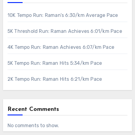
10K Tempo Run: Raman’s 6:30/km Average Pace
5K Threshold Run: Raman Achieves 6:01/km Pace
4K Tempo Run: Raman Achieves 6:07/km Pace
5K Tempo Run: Raman Hits 5:34/km Pace
2K Tempo Run: Raman Hits 6:21/km Pace
Recent Comments
No comments to show.