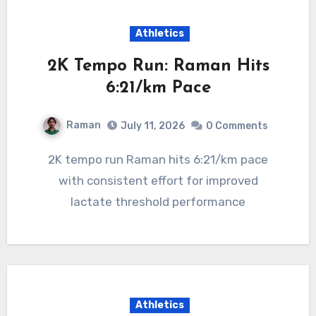
Athletics
2K Tempo Run: Raman Hits
6:21/km Pace
Raman
July 11, 2026
0 Comments
2K tempo run Raman hits 6:21/km pace
with consistent effort for improved
lactate threshold performance
Athletics