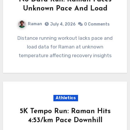
Unknown Pace And Load
Raman
July 4, 2026
0 Comments
Distance running workout lacks pace and
load data for Raman at unknown
temperature affecting recovery insights
Athletics
5K Tempo Run: Raman Hits
4:53/km Pace Downhill