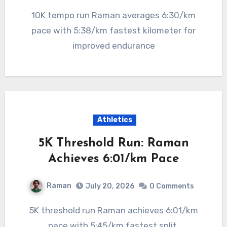
10K tempo run Raman averages 6:30/km
pace with 5:38/km fastest kilometer for
improved endurance
Athletics
5K Threshold Run: Raman
Achieves 6:01/km Pace
Raman
July 20, 2026
0 Comments
5K threshold run Raman achieves 6:01/km
pace with 5:45/km fastest split,