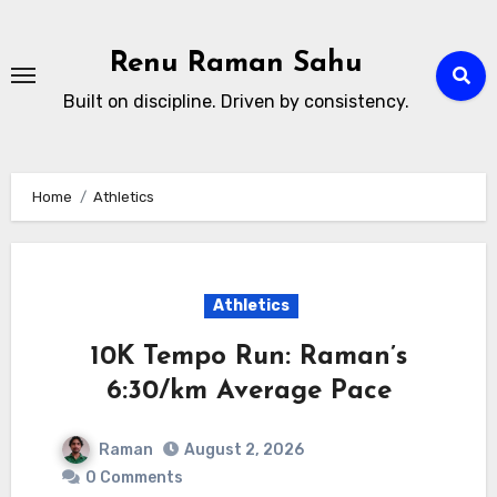
Skip
to
Renu Raman Sahu
content
Built on discipline. Driven by consistency.
Home
Athletics
Athletics
10K Tempo Run: Raman’s
6:30/km Average Pace
Raman
August 2, 2026
0 Comments