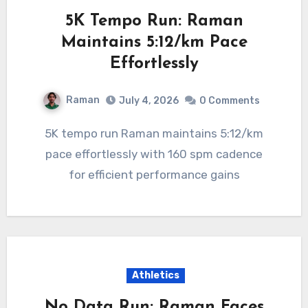
5K Tempo Run: Raman
Maintains 5:12/km Pace
Effortlessly
Raman
July 4, 2026
0 Comments
5K tempo run Raman maintains 5:12/km
pace effortlessly with 160 spm cadence
for efficient performance gains
Athletics
No Data Run: Raman Faces