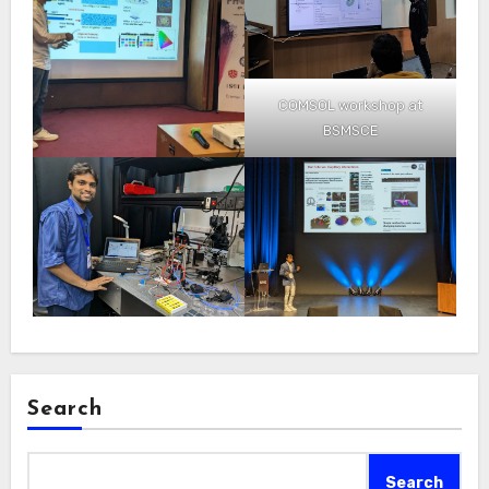
COMSOL workshop at
BSMSCE
Search
Search