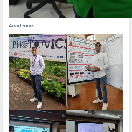
Academic