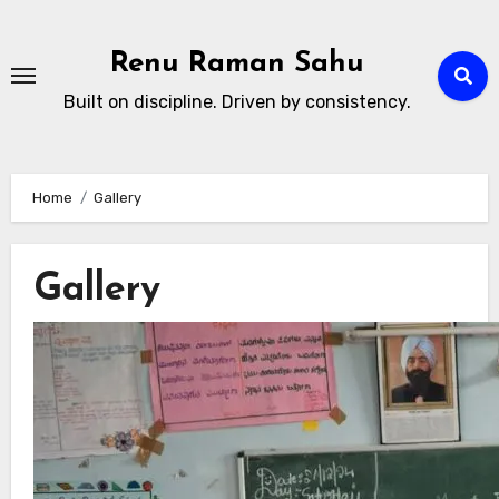
Skip
to
Renu Raman Sahu
content
Built on discipline. Driven by consistency.
Home
Gallery
Gallery