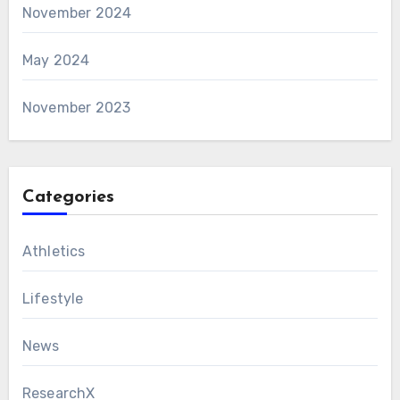
November 2024
May 2024
November 2023
Categories
Athletics
Lifestyle
News
ResearchX