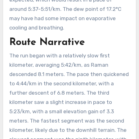
around 5:37-5:51/km. The dew point of 17.2°C
may have had some impact on evaporative
cooling and breathing.
Route Narrative
The run began with a relatively slow first
kilometer, averaging 5:42/km, as Raman
descended 8.1 meters. The pace then quickened
to 4:44/km in the second kilometer, with a
further descent of 6.8 meters. The third
kilometer saw a slight increase in pace to
5:23/km, with a small elevation gain of 3.3
meters. The fastest segment was the second
kilometer, likely due to the downhill terrain. The