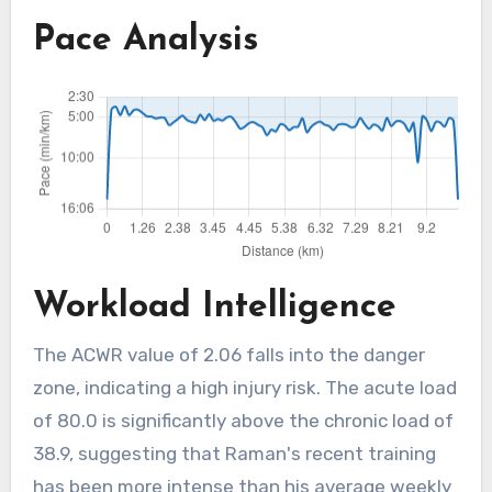
Pace Analysis
Workload Intelligence
The ACWR value of 2.06 falls into the danger
zone, indicating a high injury risk. The acute load
of 80.0 is significantly above the chronic load of
38.9, suggesting that Raman's recent training
has been more intense than his average weekly