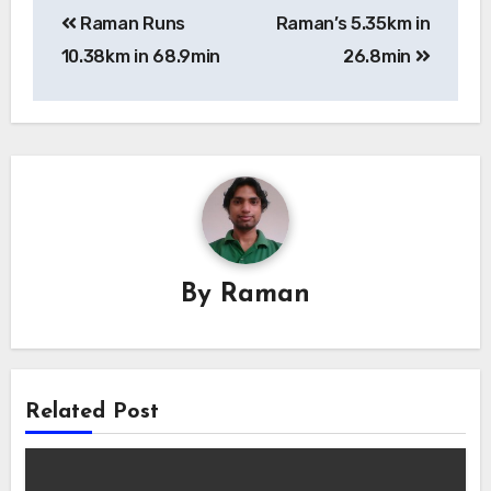
Raman Runs
Raman’s 5.35km in
navigation
10.38km in 68.9min
26.8min
By
Raman
Related Post