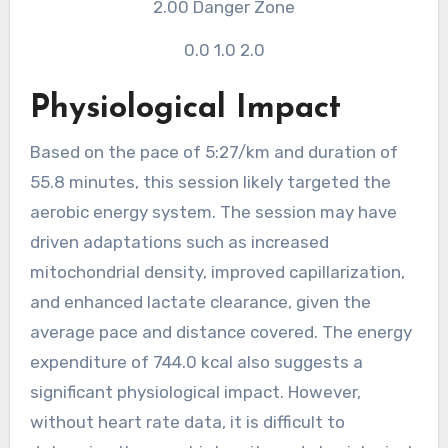
2.00
Danger Zone
0.0
1.0
2.0
Physiological Impact
Based on the pace of 5:27/km and duration of
55.8 minutes, this session likely targeted the
aerobic energy system. The session may have
driven adaptations such as increased
mitochondrial density, improved capillarization,
and enhanced lactate clearance, given the
average pace and distance covered. The energy
expenditure of 744.0 kcal also suggests a
significant physiological impact. However,
without heart rate data, it is difficult to