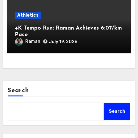
Athletics
4K Tempo Run: Raman Achieves 6:07/km
Pace
Raman
July 19, 2026
Search
Search