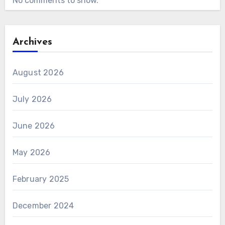
No comments to show.
Archives
August 2026
July 2026
June 2026
May 2026
February 2025
December 2024