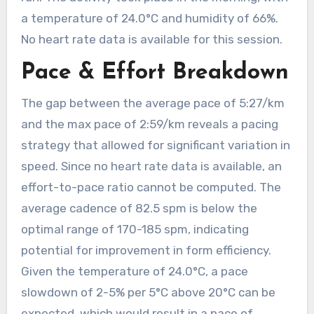
a temperature of 24.0°C and humidity of 66%.
No heart rate data is available for this session.
Pace & Effort Breakdown
The gap between the average pace of 5:27/km
and the max pace of 2:59/km reveals a pacing
strategy that allowed for significant variation in
speed. Since no heart rate data is available, an
effort-to-pace ratio cannot be computed. The
average cadence of 82.5 spm is below the
optimal range of 170-185 spm, indicating
potential for improvement in form efficiency.
Given the temperature of 24.0°C, a pace
slowdown of 2-5% per 5°C above 20°C can be
expected, which would result in a pace of