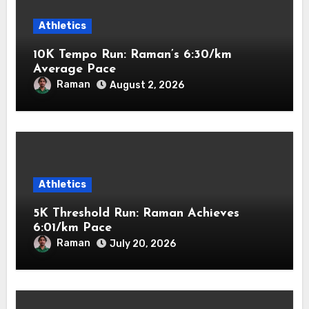
Athletics
10K Tempo Run: Raman’s 6:30/km
Average Pace
Raman
August 2, 2026
Athletics
5K Threshold Run: Raman Achieves
6:01/km Pace
Raman
July 20, 2026