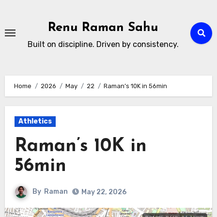
Skip
to
Renu Raman Sahu
content
Built on discipline. Driven by consistency.
Home
2026
May
22
Raman’s 10K in 56min
Athletics
Raman’s 10K in
56min
By
Raman
May 22, 2026