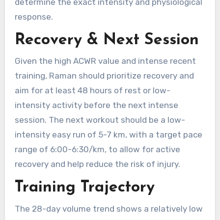
determine the exact intensity and physiological
response.
Recovery & Next Session
Given the high ACWR value and intense recent
training, Raman should prioritize recovery and
aim for at least 48 hours of rest or low-
intensity activity before the next intense
session. The next workout should be a low-
intensity easy run of 5-7 km, with a target pace
range of 6:00-6:30/km, to allow for active
recovery and help reduce the risk of injury.
Training Trajectory
The 28-day volume trend shows a relatively low