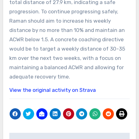
total distance of 27.9 km, indicating a safe
progression. To continue progressing safely,
Raman should aim to increase his weekly
distance by no more than 10% and maintain an
ACWR below 1.5. A concrete coaching directive
would be to target a weekly distance of 30-35
km over the next two weeks, with a focus on
maintaining a balanced ACWR and allowing for
adequate recovery time.
View the original activity on Strava
Post