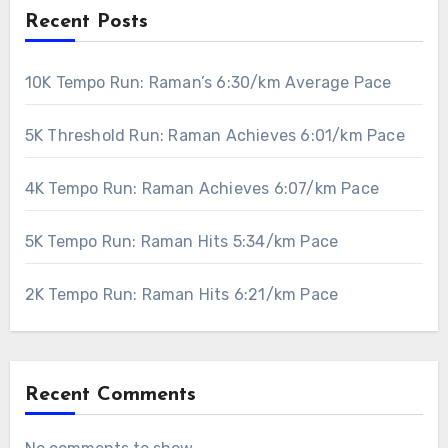
Recent Posts
10K Tempo Run: Raman’s 6:30/km Average Pace
5K Threshold Run: Raman Achieves 6:01/km Pace
4K Tempo Run: Raman Achieves 6:07/km Pace
5K Tempo Run: Raman Hits 5:34/km Pace
2K Tempo Run: Raman Hits 6:21/km Pace
Recent Comments