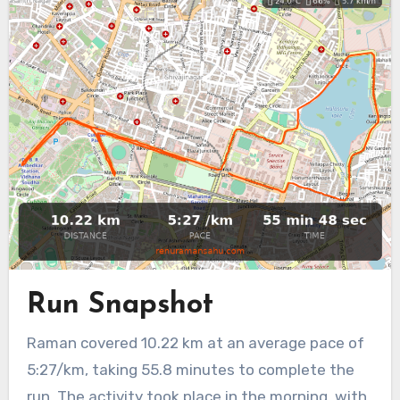
Run Snapshot
Raman covered 10.22 km at an average pace of
5:27/km, taking 55.8 minutes to complete the
run. The activity took place in the morning, with