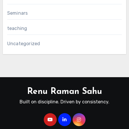
Seminars
teaching
Uncategorized
Renu Raman Sahu
Built on discipline. Driven by consistency.