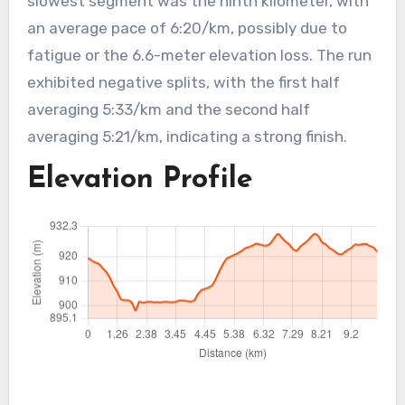
slowest segment was the ninth kilometer, with
an average pace of 6:20/km, possibly due to
fatigue or the 6.6-meter elevation loss. The run
exhibited negative splits, with the first half
averaging 5:33/km and the second half
averaging 5:21/km, indicating a strong finish.
Elevation Profile