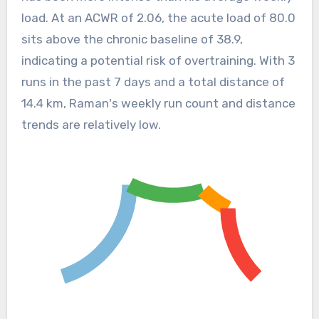
load. At an ACWR of 2.06, the acute load of 80.0
sits above the chronic baseline of 38.9,
indicating a potential risk of overtraining. With 3
runs in the past 7 days and a total distance of
14.4 km, Raman's weekly run count and distance
trends are relatively low.