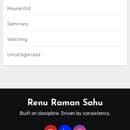
ResearchX
Seminars
teaching
Uncategorized
Renu Raman Sahu
Built on discipline. Driven by consistency.