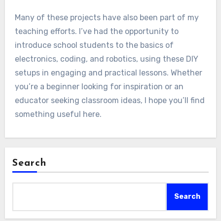
Many of these projects have also been part of my
teaching efforts. I’ve had the opportunity to
introduce school students to the basics of
electronics, coding, and robotics, using these DIY
setups in engaging and practical lessons. Whether
you’re a beginner looking for inspiration or an
educator seeking classroom ideas, I hope you’ll find
something useful here.
Search
Search