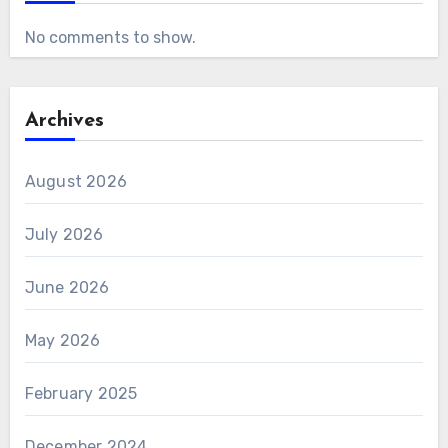
No comments to show.
Archives
August 2026
July 2026
June 2026
May 2026
February 2025
December 2024