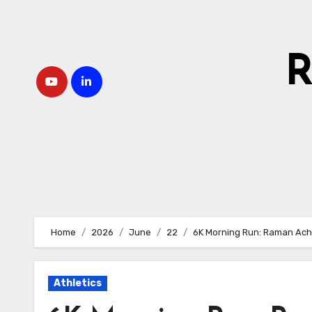
Skip
to
content
R
Home
2026
June
22
6K Morning Run: Raman Ach
Athletics