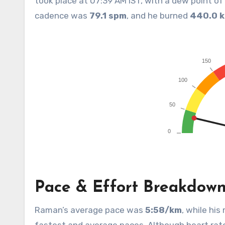
took place at 07:39 AM IST, with a dew point o
cadence was
79.1 spm
, and he burned
440.0 k
Pace & Effort Breakdow
Raman’s average pace was
5:58/km
, while hi