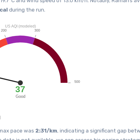
f 19.7°C and wind speed of 13.0 km/h. Notably, Raman’s a
cal
during the run.
n
s max pace was
2:31/km
, indicating a significant gap bet