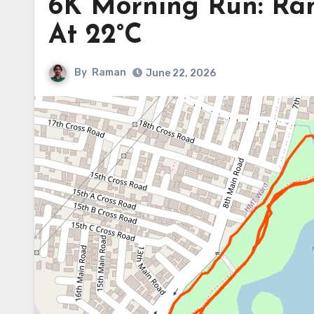
6K Morning Run: Ra
At 22°C
By
Raman
June 22, 2026