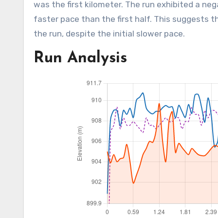
was the first kilometer. The run exhibited a neg
faster pace than the first half. This suggests
the run, despite the initial slower pace.
Run Analysis