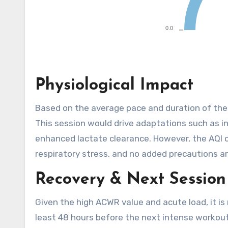
Physiological Impact
Based on the average pace and duration of the r
This session would drive adaptations such as in
enhanced lactate clearance. However, the AQI of
respiratory stress, and no added precautions a
Recovery & Next Session
Given the high ACWR value and acute load, it 
least 48 hours before the next intense workout