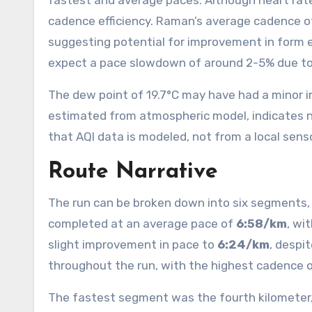
fastest and average paces. Although heart rate
cadence efficiency. Raman’s average cadence 
suggesting potential for improvement in form 
expect a pace slowdown of around 2-5% due to
The dew point of 19.7°C may have had a minor i
estimated from atmospheric model, indicates ne
that AQI data is modeled, not from a local senso
Route Narrative
The run can be broken down into six segments, e
completed at an average pace of
6:58/km
, wi
slight improvement in pace to
6:24/km
, despi
throughout the run, with the highest cadence 
The fastest segment was the fourth kilometer