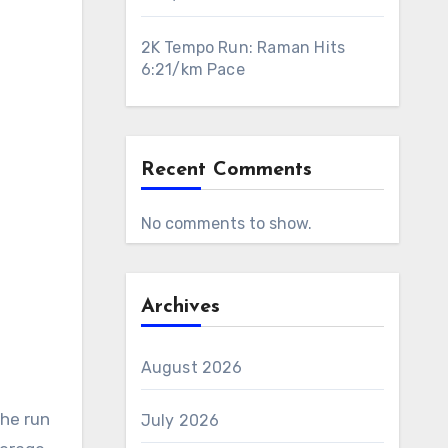
2K Tempo Run: Raman Hits
6:21/km Pace
Recent Comments
No comments to show.
Archives
August 2026
The run
July 2026