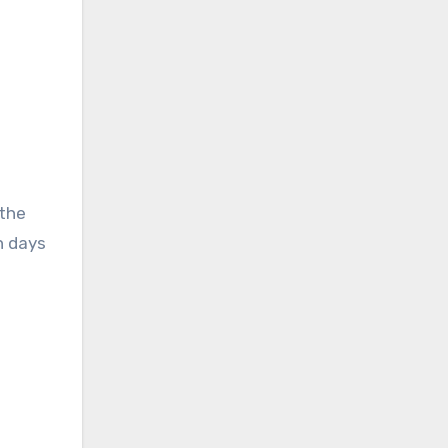
 the
n days