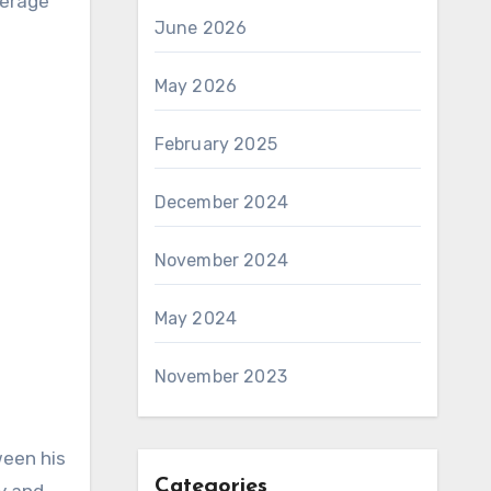
verage
June 2026
May 2026
February 2025
December 2024
November 2024
May 2024
November 2023
ween his
Categories