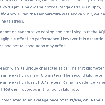
 data is not available, we can assess his pacing strateg
of
79.1 spm
is below the optimal range of 170-185 spm,
efficiency. Given the temperature was above 20°C, we c
 heat stress.
mpact on evaporative cooling and breathing, but the AQI 
gligible effect on performance. However, it is essential
r, and actual conditions may differ.
ach with its unique characteristics. The first kilometer
th an elevation gain of 0.3 meters. The second kilometer
te an elevation loss of 0.7 meters. Raman’s cadence vari
of
163 spm
recorded in the fourth kilometer.
, completed at an average pace of
6:01/km
, while the 