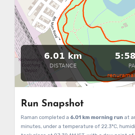
Run Snapshot
Raman completed a
6.01 km morning run
at a
minutes, under a temperature of 22.3°C, humidit