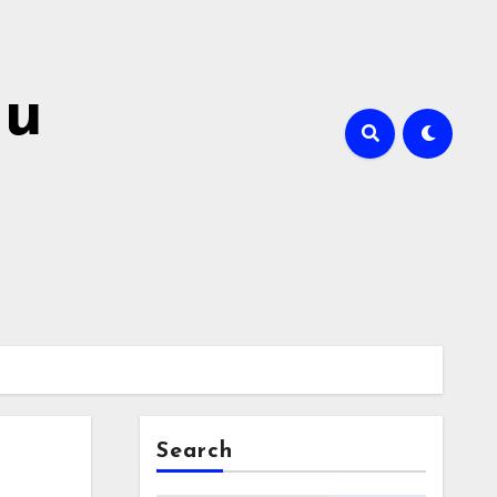
hu
Search