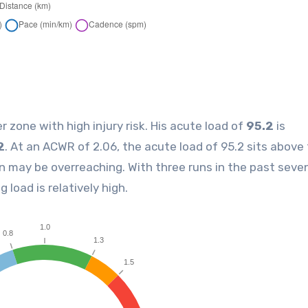
er zone with high injury risk. His acute load of
95.2
is
2
. At an ACWR of 2.06, the acute load of 95.2 sits above
n may be overreaching. With three runs in the past seve
g load is relatively high.