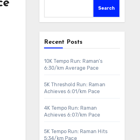
ce
Search
Recent Posts
10K Tempo Run: Raman’s
6:30/km Average Pace
5K Threshold Run: Raman
Achieves 6:01/km Pace
4K Tempo Run: Raman
Achieves 6:07/km Pace
5K Tempo Run: Raman Hits
5:34/km Pace