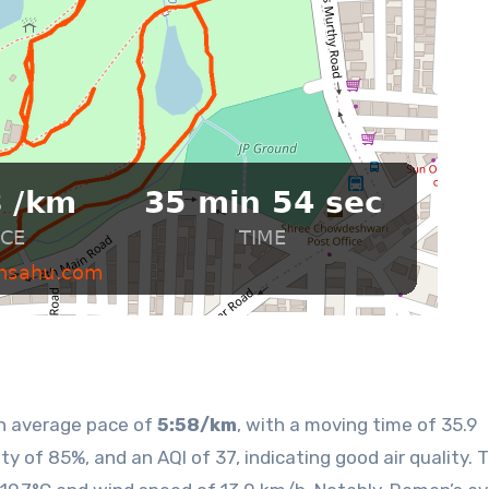
n average pace of
5:58/km
, with a moving time of 35.9
y of 85%, and an AQI of 37, indicating good air quality. 