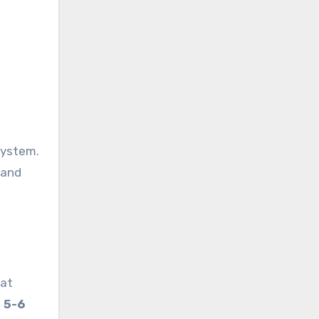
system.
 and
 at
f
5-6