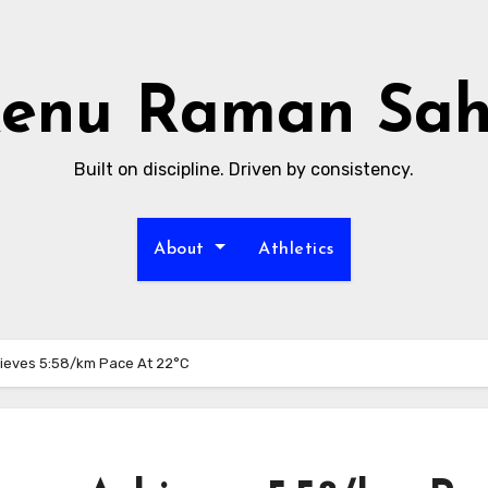
enu Raman Sa
Built on discipline. Driven by consistency.
About
Athletics
ieves 5:58/km Pace At 22°C