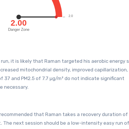
un, it is likely that Raman targeted his aerobic energy 
creased mitochondrial density, improved capillarization,
 37 and PM2.5 of 7.7 µg/m³ do not indicate significant
re necessary.
is recommended that Raman takes a recovery duration of
. The next session should be a low-intensity easy run o