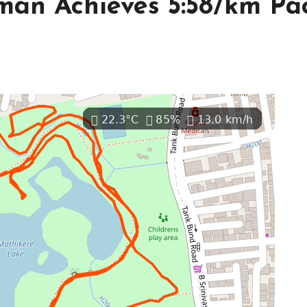
man Achieves 5:58/km Pa