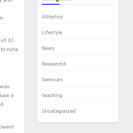
y and
Athletics
an
Lifestyle
of 37,
News
 to note
ResearchX
Seminars
 was
 saw a
teaching
ed
Uncategorized
slowest