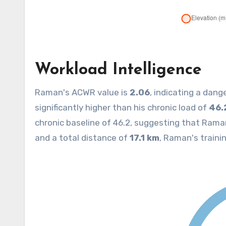
Workload Intelligence
Raman's ACWR value is
2.06
, indicating a dang
significantly higher than his chronic load of
46.
chronic baseline of 46.2, suggesting that Rama
and a total distance of
17.1 km
, Raman's trainin