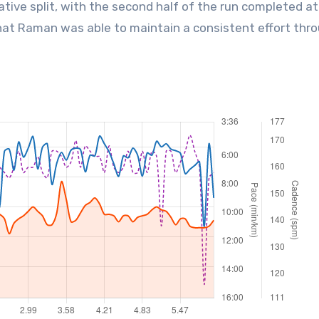
ative split, with the second half of the run completed at
 that Raman was able to maintain a consistent effort thr