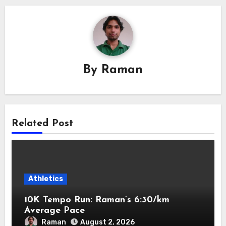
By
Raman
Related Post
Athletics
10K Tempo Run: Raman’s 6:30/km
Average Pace
Raman
August 2, 2026