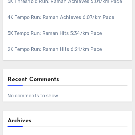
5K Threshold Run: Raman Achieves 6:01/km Pace
4K Tempo Run: Raman Achieves 6:07/km Pace
5K Tempo Run: Raman Hits 5:34/km Pace
2K Tempo Run: Raman Hits 6:21/km Pace
Recent Comments
No comments to show.
Archives