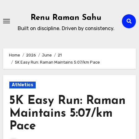
Skip
to
Renu Raman Sahu
content
Built on discipline. Driven by consistency.
Home
2026
June
21
5K Easy Run: Raman Maintains 5:07/km Pace
Athletics
5K Easy Run: Raman
Maintains 5:07/km
Pace