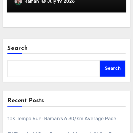
Raman
July 19, 2026
Search
Search
Recent Posts
10K Tempo Run: Raman’s 6:30/km Average Pace