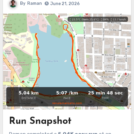
By
Raman
June 21, 2026
Run Snapshot