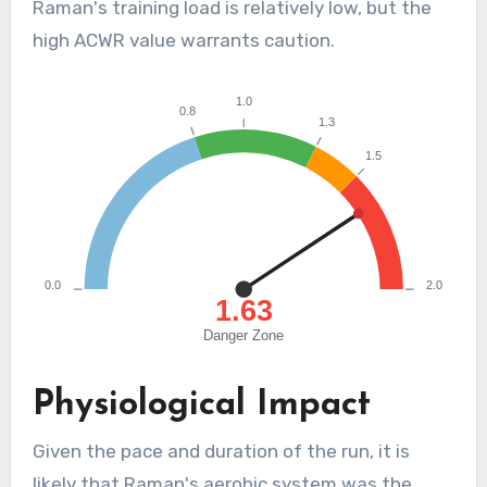
Raman's training load is relatively low, but the
high ACWR value warrants caution.
Physiological Impact
Given the pace and duration of the run, it is
likely that Raman's aerobic system was the