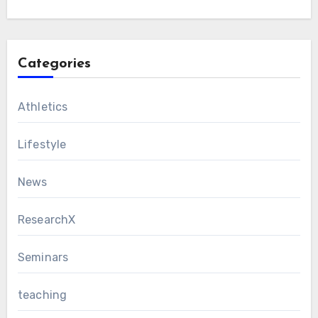
Categories
Athletics
Lifestyle
News
ResearchX
Seminars
teaching