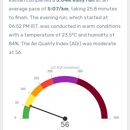
Raman completed a
5.04K easy run
at an
average pace of
5:07/km
, taking 25.8 minutes
to finish. The evening run, which started at
06:52 PM IST, was conducted in warm conditions
with a temperature of 23.5°C and humidity of
84%. The Air Quality Index (AQI) was moderate
at 56.