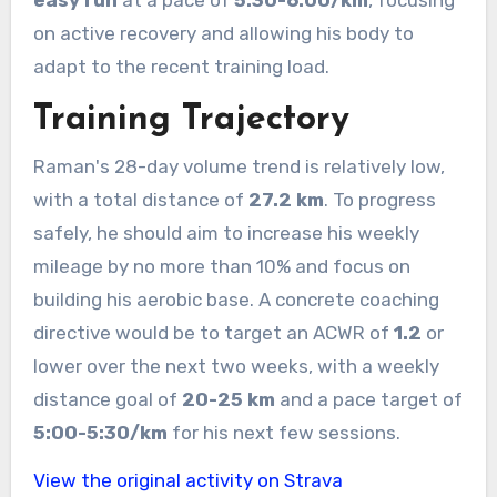
on active recovery and allowing his body to
adapt to the recent training load.
Training Trajectory
Raman's 28-day volume trend is relatively low,
with a total distance of
27.2 km
. To progress
safely, he should aim to increase his weekly
mileage by no more than 10% and focus on
building his aerobic base. A concrete coaching
directive would be to target an ACWR of
1.2
or
lower over the next two weeks, with a weekly
distance goal of
20-25 km
and a pace target of
5:00-5:30/km
for his next few sessions.
View the original activity on Strava