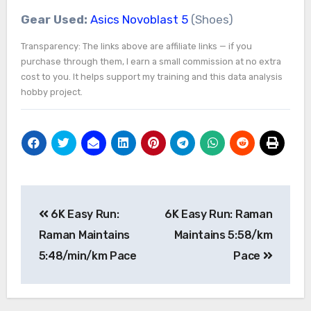
Gear Used:
Asics Novoblast 5
(Shoes)
Transparency: The links above are affiliate links — if you
purchase through them, I earn a small commission at no extra
cost to you. It helps support my training and this data analysis
hobby project.
Post
6K Easy Run:
6K Easy Run: Raman
navigation
Raman Maintains
Maintains 5:58/km
5:48/min/km Pace
Pace