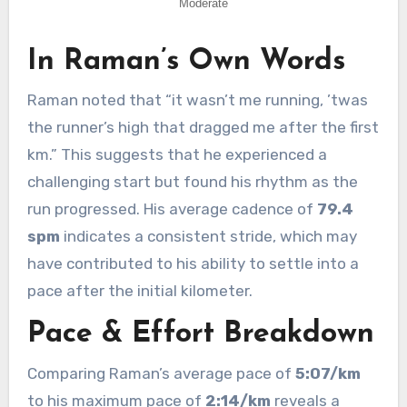
In Raman’s Own Words
Raman noted that “it wasn’t me running, ’twas
the runner’s high that dragged me after the first
km.” This suggests that he experienced a
challenging start but found his rhythm as the
run progressed. His average cadence of
79.4
spm
indicates a consistent stride, which may
have contributed to his ability to settle into a
pace after the initial kilometer.
Pace & Effort Breakdown
Comparing Raman’s average pace of
5:07/km
to his maximum pace of
2:14/km
reveals a