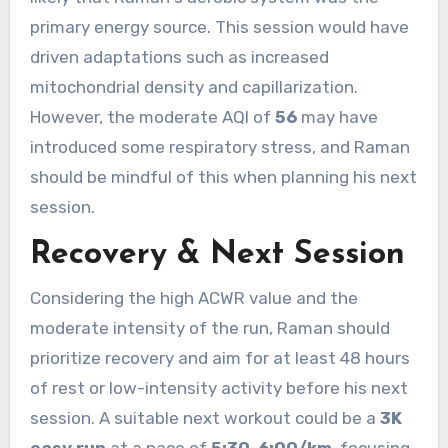
primary energy source. This session would have
driven adaptations such as increased
mitochondrial density and capillarization.
However, the moderate AQI of
56
may have
introduced some respiratory stress, and Raman
should be mindful of this when planning his next
session.
Recovery & Next Session
Considering the high ACWR value and the
moderate intensity of the run, Raman should
prioritize recovery and aim for at least 48 hours
of rest or low-intensity activity before his next
session. A suitable next workout could be a
3K
easy run
at a pace of
5:30-6:00/km
, focusing