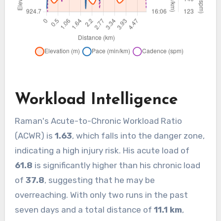
Workload Intelligence
Raman's Acute-to-Chronic Workload Ratio
(ACWR) is
1.63
, which falls into the danger zone,
indicating a high injury risk. His acute load of
61.8
is significantly higher than his chronic load
of
37.8
, suggesting that he may be
overreaching. With only two runs in the past
seven days and a total distance of
11.1 km
,