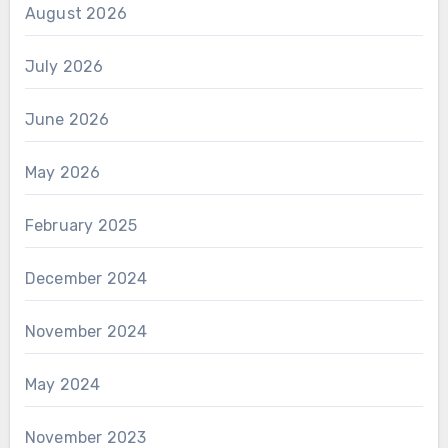
August 2026
July 2026
June 2026
May 2026
February 2025
December 2024
November 2024
May 2024
November 2023