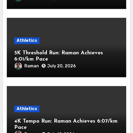
Athletics
5K Threshold Run: Raman Achieves
6:01/km Pace
Raman
July 20, 2026
Athletics
4K Tempo Run: Raman Achieves 6:07/km
Pace