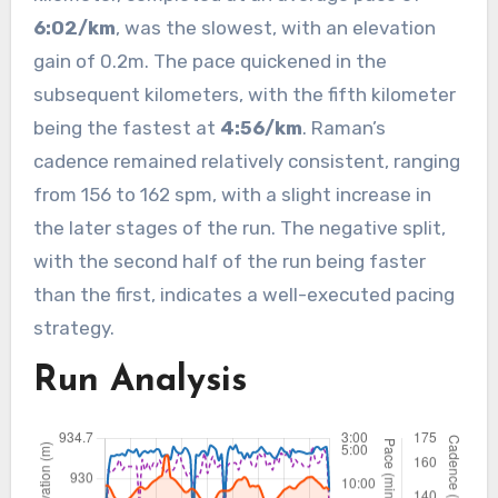
6:02/km
, was the slowest, with an elevation
gain of 0.2m. The pace quickened in the
subsequent kilometers, with the fifth kilometer
being the fastest at
4:56/km
. Raman’s
cadence remained relatively consistent, ranging
from 156 to 162 spm, with a slight increase in
the later stages of the run. The negative split,
with the second half of the run being faster
than the first, indicates a well-executed pacing
strategy.
Run Analysis