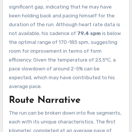
significant gap, indicating that he may have
been holding back and pacing himself for the
duration of the run. Although heart rate data is
not available, his cadence of
79.4 spm
is below
the optimal range of 170-185 spm, suggesting
room for improvement in terms of form
efficiency. Given the temperature of 23.5°C, a
pace slowdown of around 2-5% can be
expected, which may have contributed to his
average pace.
Route Narrative
The run can be broken down into five segments,
each with its unique characteristics. The first
kilometer, completed at an average pace of