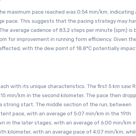
the maximum pace reached was 0:54 min/km, indicating 
ge pace. This suggests that the pacing strategy may h
 The average cadence of 83.2 steps per minute (spm) is
om for improvement in running form efficiency. Given th
affected, with the dew point of 18.8°C potentially impac
each with its unique characteristics. The first 5 km saw
6:15 min/km in the second kilometer. The pace then drop
 a strong start. The middle section of the run, between
tent pace, with an average of 5:07 min/km in the 19th
n in the later stages, with an average of 6:00 min/km i
th kilometer, with an average pace of 4:07 min/km, whil