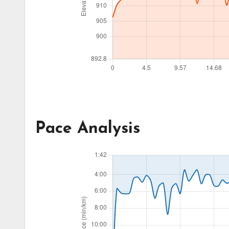
Pace Analysis