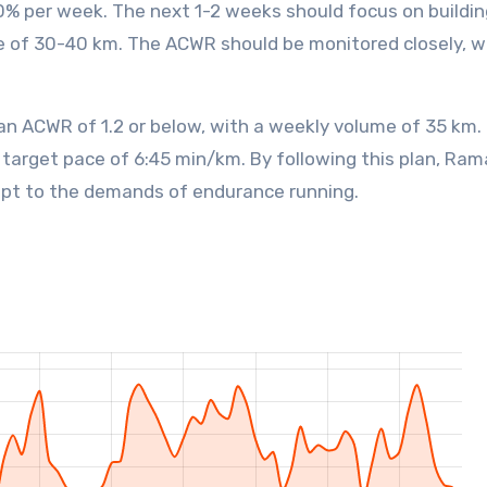
0% per week. The next 1-2 weeks should focus on buildin
e of 30-40 km. The ACWR should be monitored closely, w
an ACWR of 1.2 or below, with a weekly volume of 35 km.
 target pace of 6:45 min/km. By following this plan, Ra
dapt to the demands of endurance running.