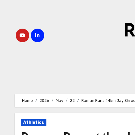
Skip
to
content
R
Home
2026
May
22
Raman Runs 44km Jay Shre
Athletics