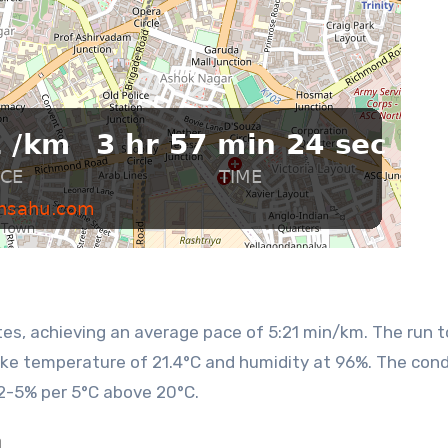
like temperature of 21.4°C and humidity at 96%. The cond
2-5% per 5°C above 20°C.
n