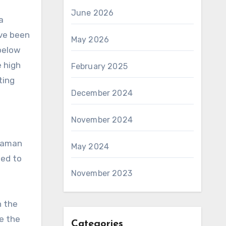
June 2026
a
ave been
May 2026
 below
e high
February 2025
ting
December 2024
November 2024
 Raman
May 2024
ped to
November 2023
n the
e the
Categories