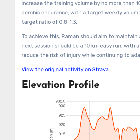
increase the training volume by no more than 1
aerobic endurance, with a target weekly volum
target ratio of 0.8-1.3.
To achieve this, Raman should aim to maintain 
next session should be a 10 km easy run, with a
reduce the risk of injury while continuing to a
View the original activity on Strava
Elevation Profile