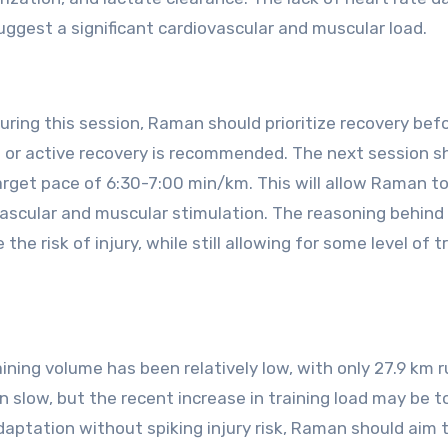
suggest a significant cardiovascular and muscular load.
ring this session, Raman should prioritize recovery bef
 or active recovery is recommended. The next session s
target pace of 6:30-7:00 min/km. This will allow Raman t
vascular and muscular stimulation. The reasoning behind 
he risk of injury, while still allowing for some level of t
ning volume has been relatively low, with only 27.9 km r
 slow, but the recent increase in training load may be t
aptation without spiking injury risk, Raman should aim 