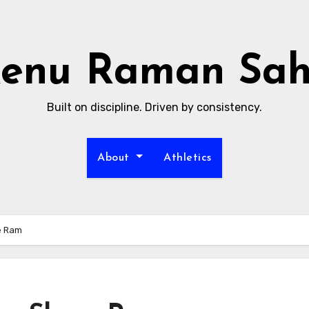
enu Raman Sa
Built on discipline. Driven by consistency.
About
Athletics
e Ram