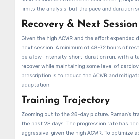
limits the analysis, but the pace and duration 
Recovery & Next Session
Given the high ACWR and the effort expended du
next session. A minimum of 48-72 hours of rest
be a low-intensity, short-duration run, with a 
recover while maintaining some level of cardio
prescription is to reduce the ACWR and mitigate t
adaptation.
Training Trajectory
Zooming out to the 28-day picture, Raman’s trai
the past 28 days. The progression rate has been
aggressive, given the high ACWR. To optimize ad