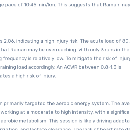
age pace of 10:45 min/km. This suggests that Raman ma
.06, indicating a high injury risk. The acute load of 80.
 that Raman may be overreaching. With only 3 runs in the
frequency is relatively low. To mitigate the risk of injury,
raining load accordingly. An ACWR between 0.8-1.3 is
tes a high risk of injury.
ion primarily targeted the aerobic energy system. The av
rking at a moderate to high intensity, with a significa
erobic metabolism. This session is likely driving adapta
rization, and lactate clearance. The lack of heart rate d