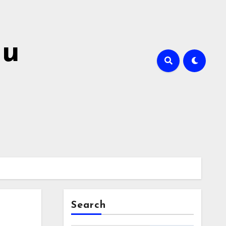
hu
Search