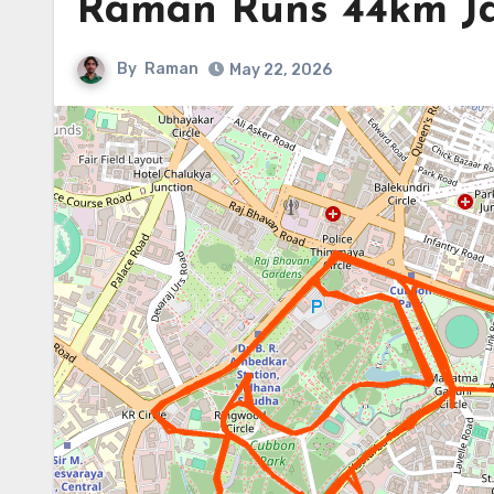
Raman Runs 44km J
By
Raman
May 22, 2026