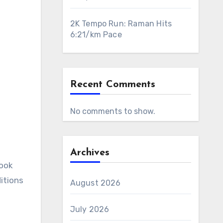
2K Tempo Run: Raman Hits
6:21/km Pace
Recent Comments
No comments to show.
Archives
itions
August 2026
July 2026