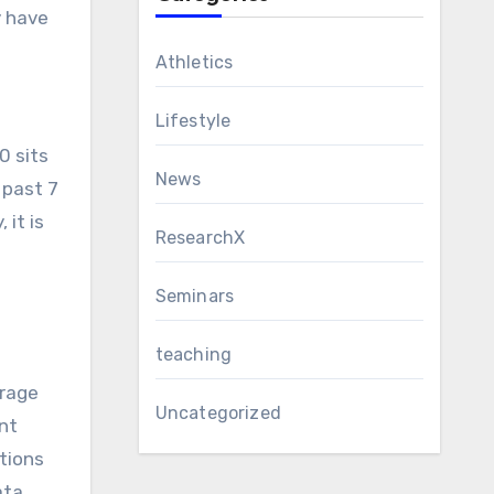
y have
Athletics
Lifestyle
0 sits
News
 past 7
 it is
ResearchX
Seminars
teaching
erage
Uncategorized
nt
tions
ata