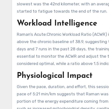
slowest was the 42nd kilometer, with an aver
started to fatigue towards the end of the run.
Workload Intelligence
Raman’s Acute:Chronic Workload Ratio (ACWR) is 2
above the chronic baseline of 38.9, suggesting
days and 7 runs in the past 28 days, the training 
essential to monitor the ACWR and adjust the t
considered optimal, while a ratio above 1.5 indica
Physiological Impact
Given the pace, duration, and effort, this sess
pace of 5:21 min/km suggests that Raman was wo
portion of the energy expenditure coming from a
such as increased mitochondrial density, capilla