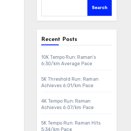
Search
Recent Posts
10K Tempo Run: Raman’s
6:30/km Average Pace
5K Threshold Run: Raman
Achieves 6:01/km Pace
4K Tempo Run: Raman
Achieves 6:07/km Pace
5K Tempo Run: Raman Hits
5:34/km Pace