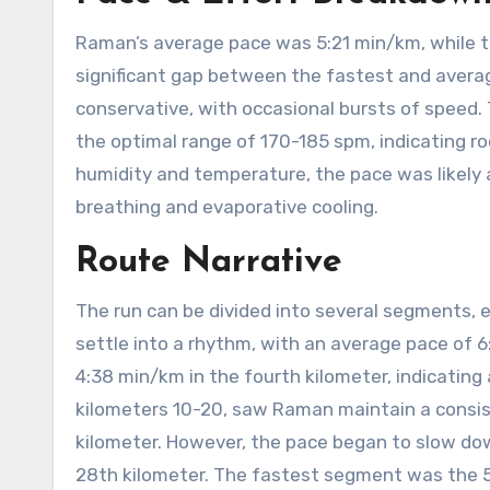
Raman’s average pace was 5:21 min/km, while 
significant gap between the fastest and avera
conservative, with occasional bursts of speed.
the optimal range of 170-185 spm, indicating ro
humidity and temperature, the pace was likely 
breathing and evaporative cooling.
Route Narrative
The run can be divided into several segments, 
settle into a rhythm, with an average pace of 
4:38 min/km in the fourth kilometer, indicating
kilometers 10-20, saw Raman maintain a consis
kilometer. However, the pace began to slow dow
28th kilometer. The fastest segment was the 5