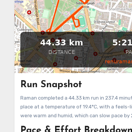
Run Snapshot
Raman completed a 44.33 km run in 237.4 minutes, achieving an average pace of 5:21 min/km. The run took
place at a temperature of 19.4°C, with a feels-
were warm and humid, which can slow pace by 
Pace & Effort Breakdow