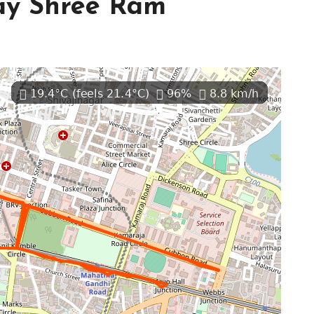
ay Shree Ram