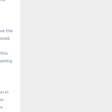
ore the
hould
o
this
raining
un in
oo
to