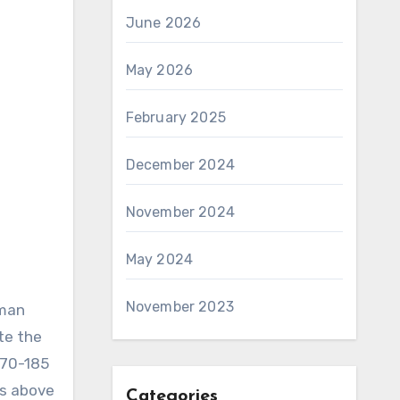
June 2026
May 2026
February 2025
December 2024
November 2024
May 2024
November 2023
aman
te the
170-185
is above
Categories