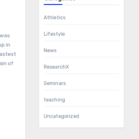
Athletics
Lifestyle
 was
up in
News
fastest
ain of
ResearchX
Seminars
teaching
Uncategorized