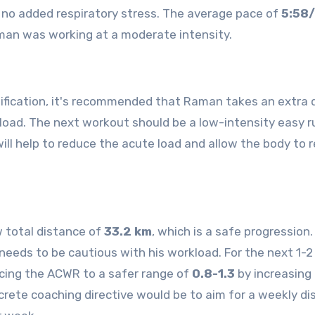
is no added respiratory stress. The average pace of
5:58
an was working at a moderate intensity.
ification, it's recommended that Raman takes an extra 
kload. The next workout should be a low-intensity easy r
 will help to reduce the acute load and allow the body to 
 total distance of
33.2 km
, which is a safe progression.
eds to be cautious with his workload. For the next 1-2
ing the ACWR to a safer range of
0.8-1.3
by increasing
crete coaching directive would be to aim for a weekly d