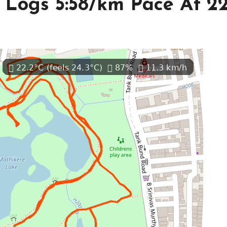
Logs 5:58/km Pace At 2