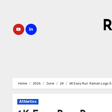
Skip
to
content
R
Home
2026
June
24
6K Easy Run: Raman Logs 5
Athletics