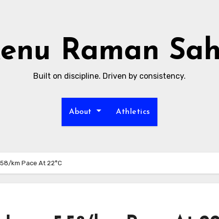
enu Raman Sa
Built on discipline. Driven by consistency.
About
Athletics
:58/km Pace At 22°C