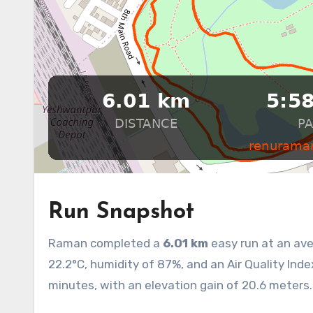
Run Snapshot
Raman completed a
6.01 km
easy run at an av
22.2°C, humidity of 87%, and an Air Quality Inde
minutes, with an elevation gain of 20.6 meters. 