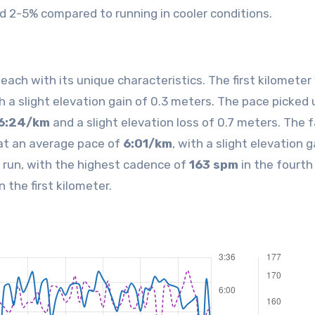
 2-5% compared to running in cooler conditions.
ach with its unique characteristics. The first kilometer
th a slight elevation gain of 0.3 meters. The pace picked 
6:24/km
and a slight elevation loss of 0.7 meters. The 
at an average pace of
6:01/km
, with a slight elevation g
 run, with the highest cadence of
163 spm
in the fourth
n the first kilometer.