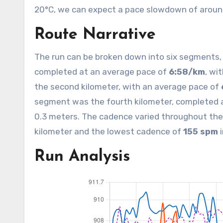
20°C, we can expect a pace slowdown of around
Route Narrative
The run can be broken down into six segments, e
completed at an average pace of
6:58/km
, wi
the second kilometer, with an average pace of
segment was the fourth kilometer, completed 
0.3 meters. The cadence varied throughout the
kilometer and the lowest cadence of
155 spm
i
Run Analysis