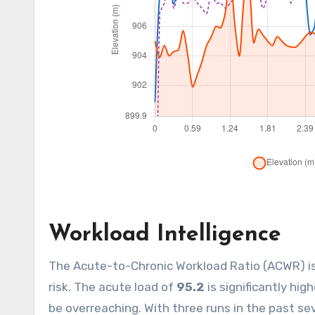
Workload Intelligence
The Acute-to-Chronic Workload Ratio (ACWR) i
risk. The acute load of
95.2
is significantly hig
be overreaching. With three runs in the past se