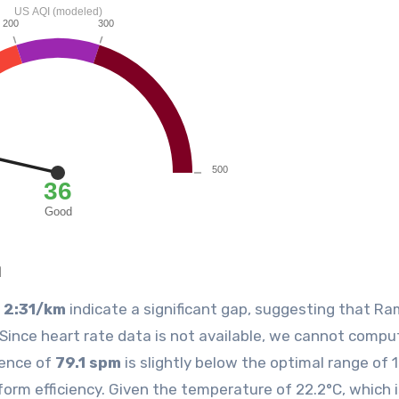
n
f
2:31/km
indicate a significant gap, suggesting that R
Since heart rate data is not available, we cannot compu
dence of
79.1 spm
is slightly below the optimal range of 
orm efficiency. Given the temperature of 22.2°C, which 