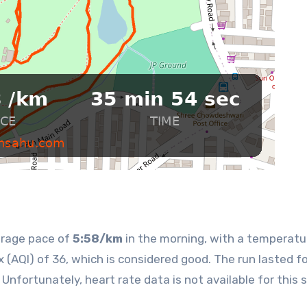
erage pace of
5:58/km
in the morning, with a temperatu
x (AQI) of 36, which is considered good. The run lasted fo
Unfortunately, heart rate data is not available for this 