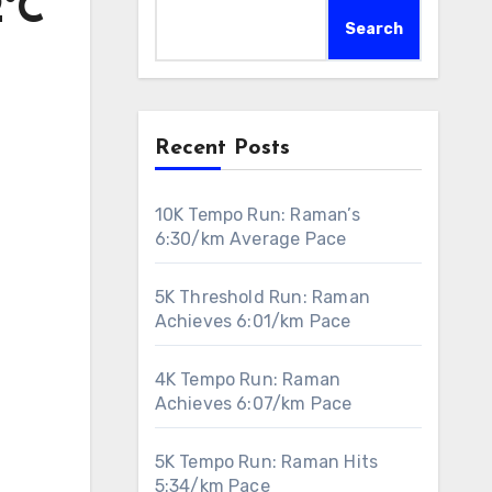
2°C
Search
Recent Posts
10K Tempo Run: Raman’s
6:30/km Average Pace
5K Threshold Run: Raman
Achieves 6:01/km Pace
4K Tempo Run: Raman
Achieves 6:07/km Pace
5K Tempo Run: Raman Hits
5:34/km Pace