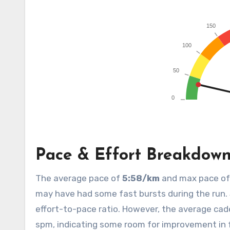
Pace & Effort Breakdow
The average pace of
5:58/km
and max pace o
may have had some fast bursts during the run. 
effort-to-pace ratio. However, the average ca
spm, indicating some room for improvement in f