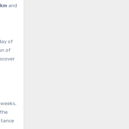
/km
and
day of
un of
recover
 weeks,
 the
istance