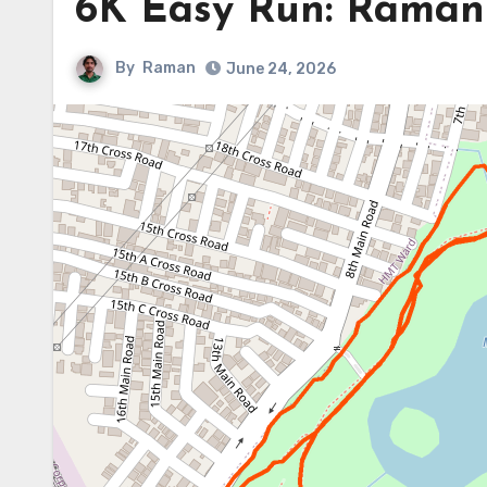
6K Easy Run: Raman 
By
Raman
June 24, 2026