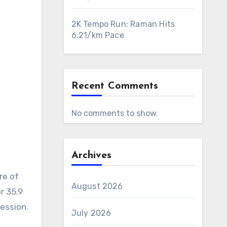
2K Tempo Run: Raman Hits
6:21/km Pace
Recent Comments
No comments to show.
Archives
re of
August 2026
r 35.9
session.
July 2026