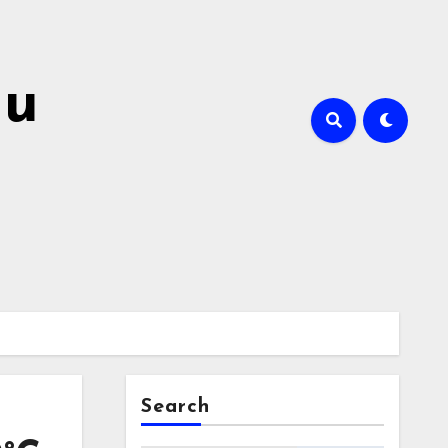
hu
Search