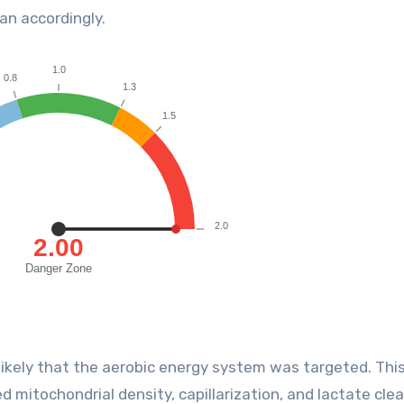
an accordingly.
 likely that the aerobic energy system was targeted. Thi
 mitochondrial density, capillarization, and lactate cle