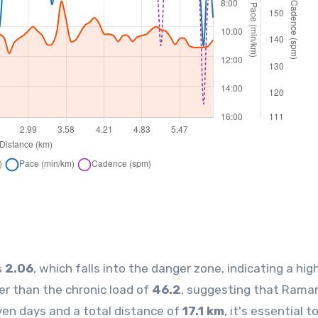
s
2.06
, which falls into the danger zone, indicating a high
her than the chronic load of
46.2
, suggesting that Rama
ven days and a total distance of
17.1 km
, it's essential t