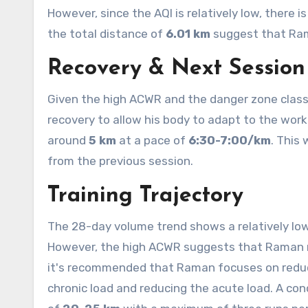
However, since the AQI is relatively low, there 
the total distance of
6.01 km
suggest that Ram
Recovery & Next Session
Given the high ACWR and the danger zone class
recovery to allow his body to adapt to the wor
around
5 km
at a pace of
6:30-7:00/km
. This
from the previous session.
Training Trajectory
The 28-day volume trend shows a relatively low
However, the high ACWR suggests that Raman ne
it's recommended that Raman focuses on reduc
chronic load and reducing the acute load. A con