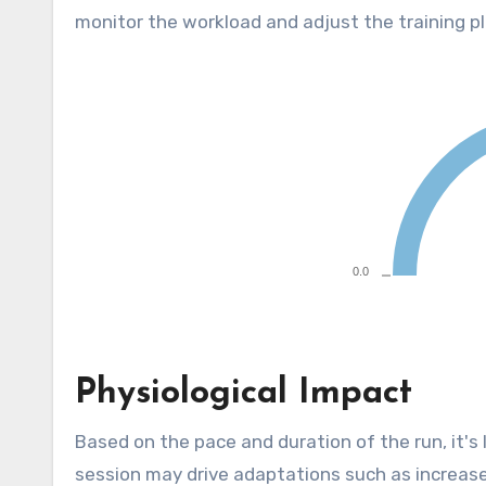
monitor the workload and adjust the training pl
Physiological Impact
Based on the pace and duration of the run, it's
session may drive adaptations such as increased