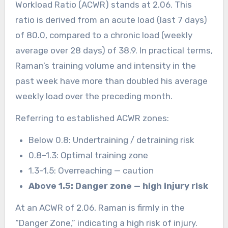
Workload Ratio (ACWR) stands at 2.06. This
ratio is derived from an acute load (last 7 days)
of 80.0, compared to a chronic load (weekly
average over 28 days) of 38.9. In practical terms,
Raman’s training volume and intensity in the
past week have more than doubled his average
weekly load over the preceding month.
Referring to established ACWR zones:
Below 0.8: Undertraining / detraining risk
0.8–1.3: Optimal training zone
1.3–1.5: Overreaching — caution
Above 1.5: Danger zone — high injury risk
At an ACWR of 2.06, Raman is firmly in the
“Danger Zone,” indicating a high risk of injury.