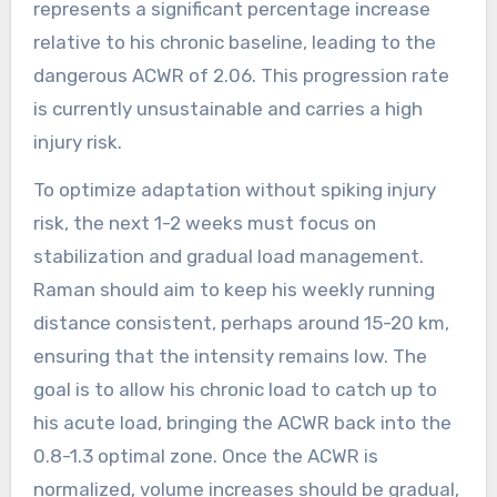
represents a significant percentage increase
relative to his chronic baseline, leading to the
dangerous ACWR of 2.06. This progression rate
is currently unsustainable and carries a high
injury risk.
To optimize adaptation without spiking injury
risk, the next 1-2 weeks must focus on
stabilization and gradual load management.
Raman should aim to keep his weekly running
distance consistent, perhaps around 15-20 km,
ensuring that the intensity remains low. The
goal is to allow his chronic load to catch up to
his acute load, bringing the ACWR back into the
0.8-1.3 optimal zone. Once the ACWR is
normalized, volume increases should be gradual,