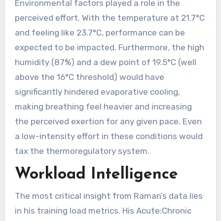
Environmental factors played a role in the
perceived effort. With the temperature at 21.7°C
and feeling like 23.7°C, performance can be
expected to be impacted. Furthermore, the high
humidity (87%) and a dew point of 19.5°C (well
above the 16°C threshold) would have
significantly hindered evaporative cooling,
making breathing feel heavier and increasing
the perceived exertion for any given pace. Even
a low-intensity effort in these conditions would
tax the thermoregulatory system.
Workload Intelligence
The most critical insight from Raman’s data lies
in his training load metrics. His Acute:Chronic