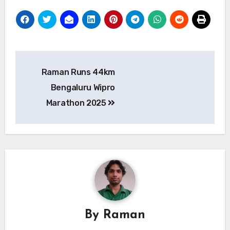
Post
Raman Runs 44km
navigation
Bengaluru Wipro
Marathon 2025
By
Raman