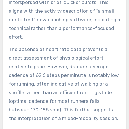
interspersed with brief, quicker bursts. This
aligns with the activity description of “a small
run to test” new coaching software, indicating a
technical rather than a performance-focused
effort.
The absence of heart rate data prevents a
direct assessment of physiological effort
relative to pace. However, Raman’s average
cadence of 62.6 steps per minute is notably low
for running, often indicative of walking or a
shuffle rather than an efficient running stride
(optimal cadence for most runners falls
between 170-185 spm). This further supports
the interpretation of a mixed-modality session.