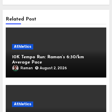
Related Post
Athletics
10K Tempo Run: Raman’s 6:30/km
Average Pace
Raman
August 2, 2026
Athletics