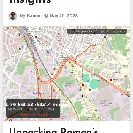
Insights
By
Raman
May 20, 2026
Unpacking Raman’s