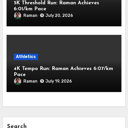
5K Threshold Run: Raman Achieves
6:01/km Pace
Raman
July 20, 2026
Athletics
4K Tempo Run: Raman Achieves 6:07/km
Pace
Raman
July 19, 2026
Search