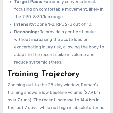
Target Pace:
Extremely conversational,
focusing on comfortable movement, likely in
the 7:30-8:30/km range.
Intensity:
Zone 1-2, RPE 2-3 out of 10.
Reasoning:
To provide a gentle stimulus
without increasing the acute load or
exacerbating injury risk, allowing the body to
adapt to the recent spike in volume and
reduce systemic stress.
Training Trajectory
Zooming out to the 28-day window, Raman’s
training shows a low baseline volume (27.9 km
over 7 runs). The recent increase to 14.4 km in
the last 7 days, while not high in absolute terms,