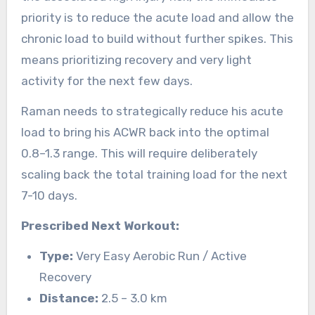
priority is to reduce the acute load and allow the
chronic load to build without further spikes. This
means prioritizing recovery and very light
activity for the next few days.
Raman needs to strategically reduce his acute
load to bring his ACWR back into the optimal
0.8–1.3 range. This will require deliberately
scaling back the total training load for the next
7-10 days.
Prescribed Next Workout:
Type:
Very Easy Aerobic Run / Active
Recovery
Distance:
2.5 – 3.0 km