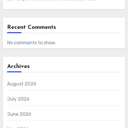
Recent Comments
No comments to show.
Archives
August 2026
July 2026
June 2026