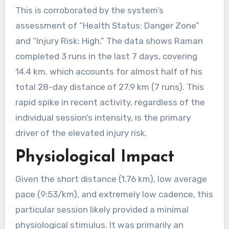
This is corroborated by the system’s
assessment of “Health Status: Danger Zone”
and “Injury Risk: High.” The data shows Raman
completed 3 runs in the last 7 days, covering
14.4 km, which accounts for almost half of his
total 28-day distance of 27.9 km (7 runs). This
rapid spike in recent activity, regardless of the
individual session’s intensity, is the primary
driver of the elevated injury risk.
Physiological Impact
Given the short distance (1.76 km), low average
pace (9:53/km), and extremely low cadence, this
particular session likely provided a minimal
physiological stimulus. It was primarily an