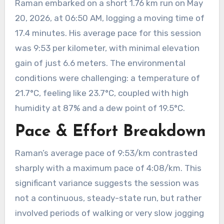
Raman embarked on a short 1.76 km run on May
20, 2026, at 06:50 AM, logging a moving time of
17.4 minutes. His average pace for this session
was 9:53 per kilometer, with minimal elevation
gain of just 6.6 meters. The environmental
conditions were challenging: a temperature of
21.7°C, feeling like 23.7°C, coupled with high
humidity at 87% and a dew point of 19.5°C.
Pace & Effort Breakdown
Raman’s average pace of 9:53/km contrasted
sharply with a maximum pace of 4:08/km. This
significant variance suggests the session was
not a continuous, steady-state run, but rather
involved periods of walking or very slow jogging