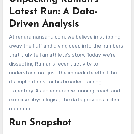
Latest Run: A Data-
Driven Analysis
At renuramansahu.com, we believe in stripping
away the fluff and diving deep into the numbers
that truly tell an athlete’s story. Today, we’re
dissecting Raman’s recent activity to
understand not just the immediate effort, but
its implications for his broader training
trajectory. As an endurance running coach and
exercise physiologist, the data provides a clear
roadmap.
Run Snapshot