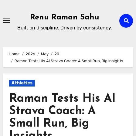
Skip
to
Renu Raman Sahu
content
Built on discipline. Driven by consistency.
Home
2026
May
20
Raman Tests His AI Strava Coach: A Small Run, Big Insights
Athletics
Raman Tests His AI
Strava Coach: A
Small Run, Big