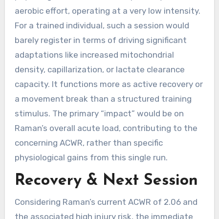
aerobic effort, operating at a very low intensity.
For a trained individual, such a session would
barely register in terms of driving significant
adaptations like increased mitochondrial
density, capillarization, or lactate clearance
capacity. It functions more as active recovery or
a movement break than a structured training
stimulus. The primary “impact” would be on
Raman’s overall acute load, contributing to the
concerning ACWR, rather than specific
physiological gains from this single run.
Recovery & Next Session
Considering Raman’s current ACWR of 2.06 and
the associated high injury risk, the immediate