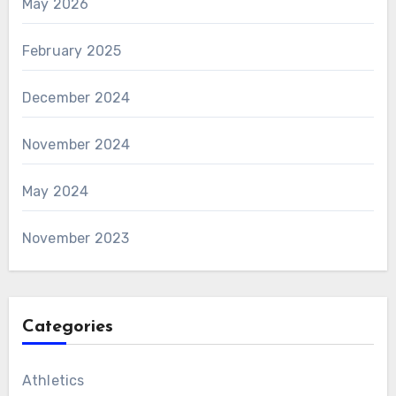
May 2026
February 2025
December 2024
November 2024
May 2024
November 2023
Categories
Athletics