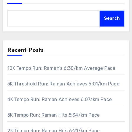
Search
Recent Posts
10K Tempo Run: Raman’s 6:30/km Average Pace
5K Threshold Run: Raman Achieves 6:01/km Pace
4K Tempo Run: Raman Achieves 6:07/km Pace
5K Tempo Run: Raman Hits 5:34/km Pace
2K Tempo Run: Raman Hits 6:21/km Pace