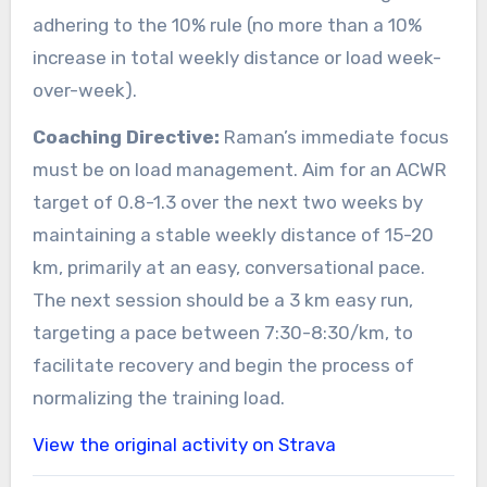
adhering to the 10% rule (no more than a 10%
increase in total weekly distance or load week-
over-week).
Coaching Directive:
Raman’s immediate focus
must be on load management. Aim for an ACWR
target of 0.8-1.3 over the next two weeks by
maintaining a stable weekly distance of 15-20
km, primarily at an easy, conversational pace.
The next session should be a 3 km easy run,
targeting a pace between 7:30-8:30/km, to
facilitate recovery and begin the process of
normalizing the training load.
View the original activity on Strava