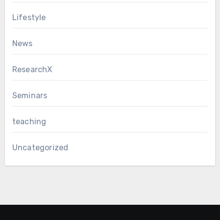
Lifestyle
News
ResearchX
Seminars
teaching
Uncategorized