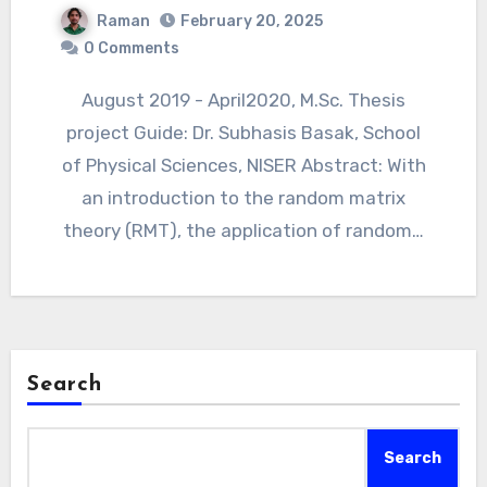
Raman
February 20, 2025
0 Comments
August 2019 - April2020, M.Sc. Thesis
project Guide: Dr. Subhasis Basak, School
of Physical Sciences, NISER Abstract: With
an introduction to the random matrix
theory (RMT), the application of random…
Search
Search