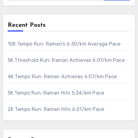
Recent Posts
10K Tempo Run: Raman’s 6:30/km Average Pace
5K Threshold Run: Raman Achieves 6:01/km Pace
4K Tempo Run: Raman Achieves 6:07/km Pace
5K Tempo Run: Raman Hits 5:34/km Pace
2K Tempo Run: Raman Hits 6:21/km Pace