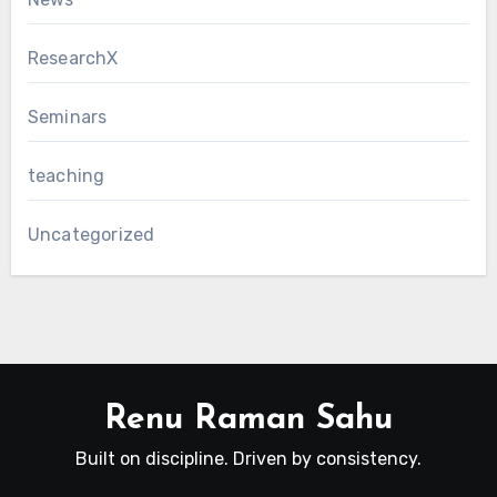
ResearchX
Seminars
teaching
Uncategorized
Renu Raman Sahu
Built on discipline. Driven by consistency.