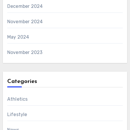
December 2024
November 2024
May 2024
November 2023
Categories
Athletics
Lifestyle
News