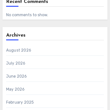
Recent Comments
No comments to show.
Archives
August 2026
July 2026
June 2026
May 2026
February 2025