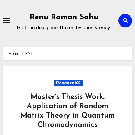
Skip
to
Renu Raman Sahu
content
Built on discipline. Driven by consistency.
Home
RMT
ResearchX
Master’s Thesis Work:
Application of Random
Matrix Theory in Quantum
Chromodynamics