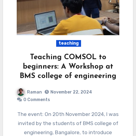
teaching
Teaching COMSOL to
beginners: A Workshop at
BMS college of engineering
Raman
November 22, 2024
0 Comments
The event: On 20th November 2024, I was
invited by the students of BMS college of
engineering, Bangalore, to introduce