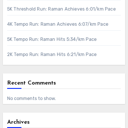
5K Threshold Run: Raman Achieves 6:01/km Pace
4K Tempo Run: Raman Achieves 6:07/km Pace
5K Tempo Run: Raman Hits 5:34/km Pace
2K Tempo Run: Raman Hits 6:21/km Pace
Recent Comments
No comments to show.
Archives