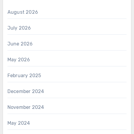
August 2026
July 2026
June 2026
May 2026
February 2025
December 2024
November 2024
May 2024