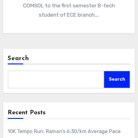
COMSOL to the first semester B-tech
student of ECE branch.…
Search
Search
Recent Posts
10K Tempo Run: Raman’s 6:30/km Average Pace