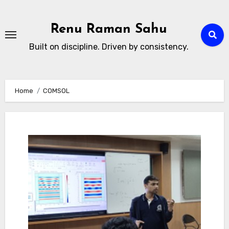
Skip
to
Renu Raman Sahu
content
Built on discipline. Driven by consistency.
Home
COMSOL