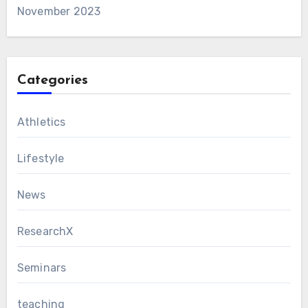
November 2023
Categories
Athletics
Lifestyle
News
ResearchX
Seminars
teaching